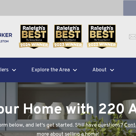
lers
Explore the Area
About
Your Home with 220 
rm below, and let's get started. Still have questions?
Cont
more about
selling a home
!