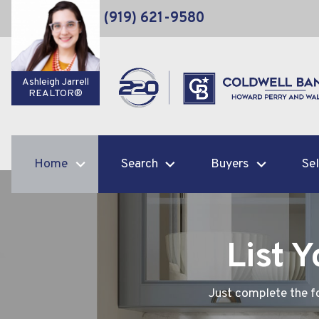
(919) 621-9580
Ashleigh Jarrell
REALTOR®
Home
Search
Buyers
Sel
List 
Just complete the fo