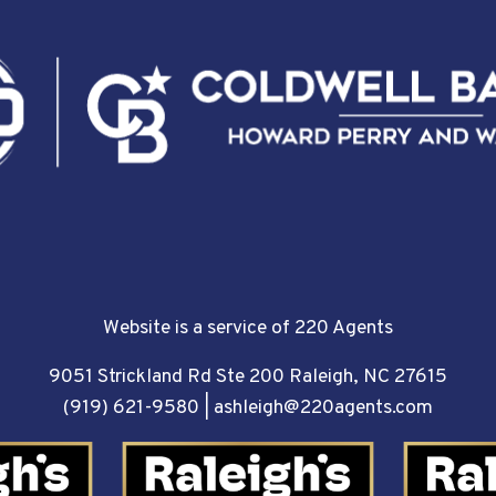
Website is a service of 220 Agents
9051 Strickland Rd Ste 200 Raleigh, NC 27615
(919) 621-9580
|
ashleigh@220agents.com