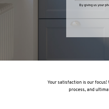
By giving us your p
Your satisfaction is our focus
process, and ultimat