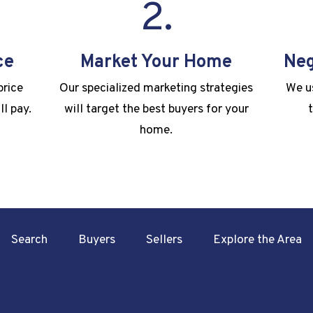
2.
ce
Market Your Home
Neg
price
Our specialized marketing strategies
We us
ll pay.
will target the best buyers for your
home.
Search
Buyers
Sellers
Explore the Area