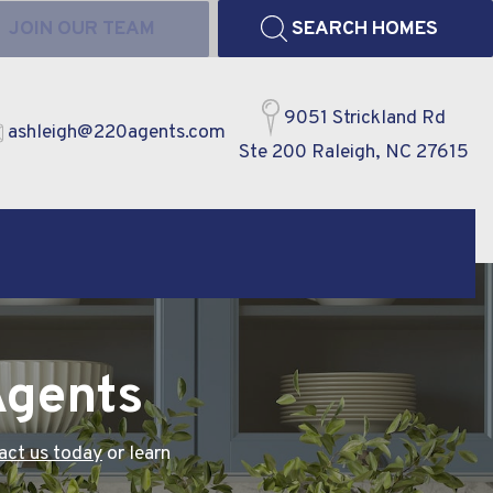
JOIN OUR TEAM
SEARCH HOMES
9051 Strickland Rd
ashleigh@220agents.com
Ste 200 Raleigh, NC 27615
Agents
act us today
or learn