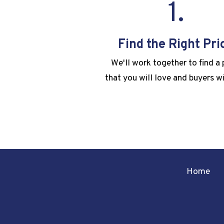
1.
Find the Right Pri
We'll work together to find a 
that you will love and buyers wi
Home