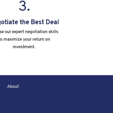
3.
otiate the Best Deal
e our expert negotiation skills
to maximize your return on
investment.
About