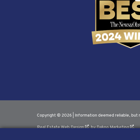
Copyright © 2026 | Information deemed reliable, but 
Real Estate Web Design
by
Dakno Marketing
.