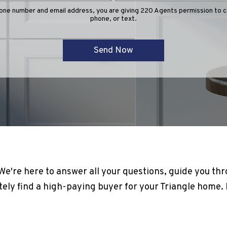
hone number and email address, you are giving 220 Agents permission to co
phone, or text.
! We're here to answer all your questions, guide you th
ely find a high-paying buyer for your Triangle home. It'