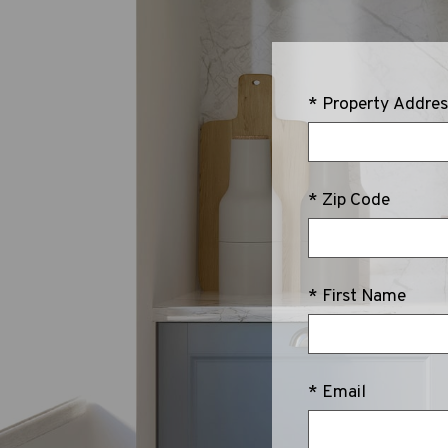
* Property Addres
* Zip Code
* First Name
* Email