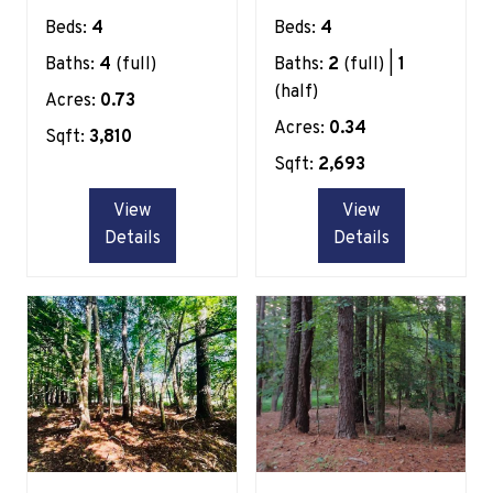
Beds:
4
Beds:
4
Baths:
4
(full)
Baths:
2
(full) |
1
(half)
Acres:
0.73
Acres:
0.34
Sqft:
3,810
Sqft:
2,693
View
View
Details
Details