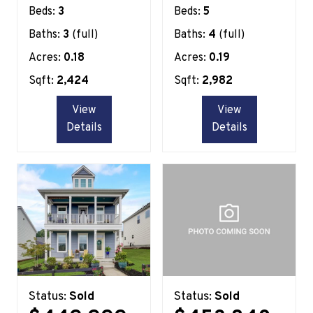
Beds:
3
Beds:
5
Baths:
3
(full)
Baths:
4
(full)
Acres:
0.18
Acres:
0.19
Sqft:
2,424
Sqft:
2,982
View
View
Details
Details
Status:
Sold
Status:
Sold