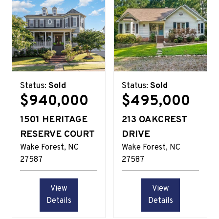
Status:
Sold
Status:
Sold
$940,000
$495,000
1501 HERITAGE
213 OAKCREST
RESERVE COURT
DRIVE
Wake Forest
NC
Wake Forest
NC
27587
27587
View
View
Details
Details