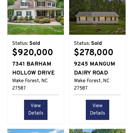
Status:
Sold
Status:
Sold
$920,000
$278,000
7341 BARHAM
9245 MANGUM
HOLLOW DRIVE
DAIRY ROAD
Wake Forest
NC
Wake Forest
NC
27587
27587
View
View
Details
Details