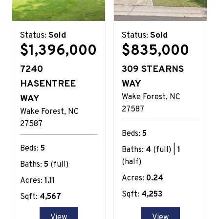
Status:
Sold
Status:
Sold
$1,396,000
$835,000
7240
309 STEARNS
HASENTREE
WAY
Wake Forest
NC
WAY
27587
Wake Forest
NC
27587
Beds:
5
Beds:
5
Baths:
4
(full) |
1
(half)
Baths:
5
(full)
Acres:
0.24
Acres:
1.11
Sqft:
4,253
Sqft:
4,567
View
View