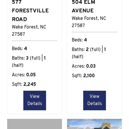
577
504 ELM
FORESTVILLE
AVENUE
Wake Forest
NC
ROAD
27587
Wake Forest
NC
27587
Beds:
4
Beds:
4
Baths:
2
(full) |
1
(half)
Baths:
3
(full) |
1
(half)
Acres:
0.03
Acres:
0.05
Sqft:
2,100
Sqft:
2,245
View
View
Details
Details