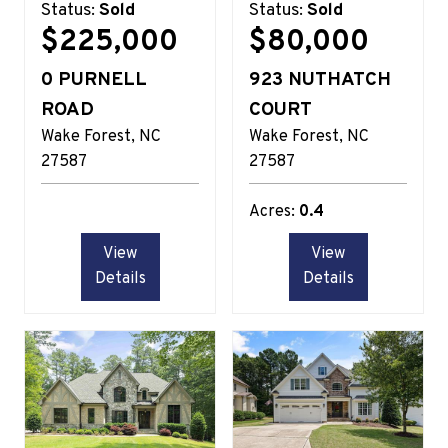
Status:
Sold
Status:
Sold
$225,000
$80,000
0 PURNELL
923 NUTHATCH
ROAD
COURT
Wake Forest
NC
Wake Forest
NC
27587
27587
Acres:
0.4
View
View
Details
Details