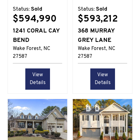
Status:
Sold
Status:
Sold
$594,990
$593,212
1241 CORAL CAY
368 MURRAY
BEND
GREY LANE
Wake Forest
NC
Wake Forest
NC
27587
27587
View
View
Details
Details