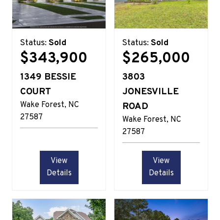
Status:
Sold
Status:
Sold
$343,900
$265,000
1349 BESSIE
3803
COURT
JONESVILLE
Wake Forest
NC
ROAD
27587
Wake Forest
NC
27587
View
View
Details
Details