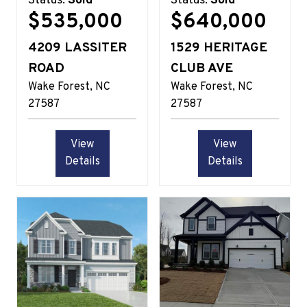
Status:
Sold
Status:
Sold
$535,000
$640,000
4209 LASSITER
1529 HERITAGE
ROAD
CLUB AVE
Wake Forest
NC
Wake Forest
NC
27587
27587
View
View
Details
Details