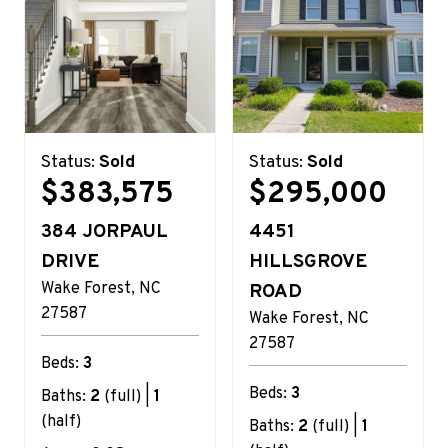
Status:
Sold
Status:
Sold
$383,575
$295,000
384 JORPAUL
4451
DRIVE
HILLSGROVE
Wake Forest
NC
ROAD
27587
Wake Forest
NC
27587
Beds:
3
Beds:
3
Baths:
2
(full) |
1
(half)
Baths:
2
(full) |
1