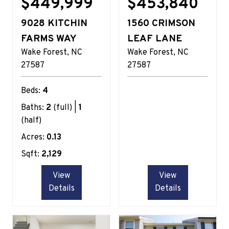
$449,999
$453,840
9028 KITCHIN
1560 CRIMSON
FARMS WAY
LEAF LANE
Wake Forest
NC
Wake Forest
NC
27587
27587
Beds:
4
Baths:
2
(full) |
1
(half)
Acres:
0.13
Sqft:
2,129
View
View
Details
Details