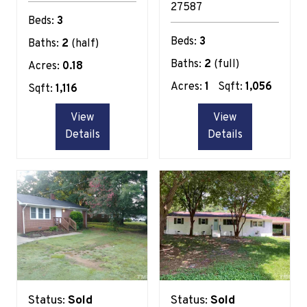
27587
Beds:
3
Beds:
3
Baths:
2
(half)
Baths:
2
(full)
Acres:
0.18
Acres:
1
Sqft:
1,056
Sqft:
1,116
View
View
Details
Details
Status:
Sold
Status:
Sold