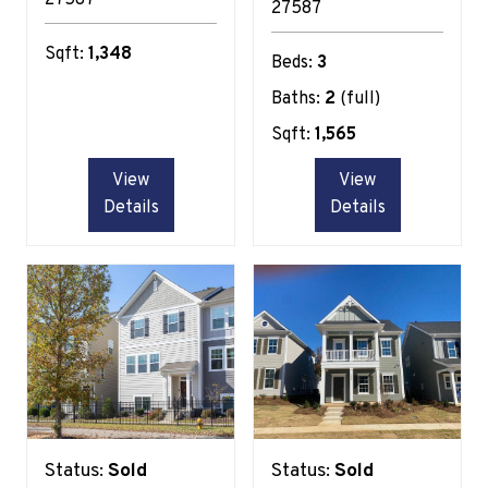
27587
Sqft:
1,348
Beds:
3
Baths:
2
(full)
Sqft:
1,565
View
View
Details
Details
Status:
Sold
Status:
Sold