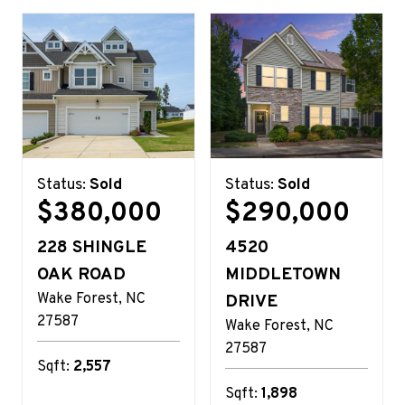
Status:
Sold
Status:
Sold
$380,000
$290,000
228 SHINGLE
4520
OAK ROAD
MIDDLETOWN
Wake Forest
NC
DRIVE
27587
Wake Forest
NC
27587
Sqft:
2,557
Sqft:
1,898