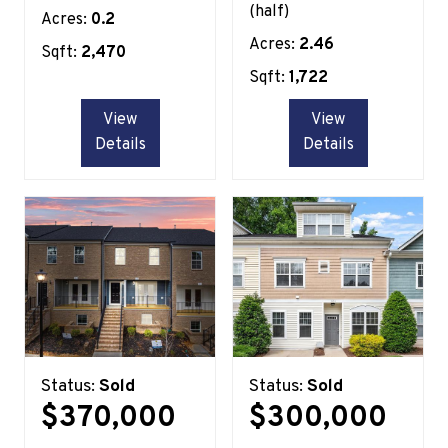
(half)
Acres:
0.2
Acres:
2.46
Sqft:
2,470
Sqft:
1,722
View
View
Details
Details
Status:
Sold
Status:
Sold
$370,000
$300,000