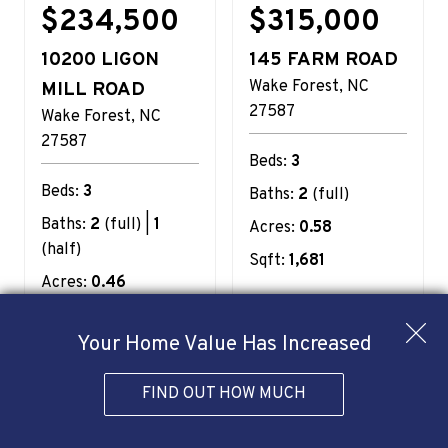
$234,500
$315,000
10200 LIGON
145 FARM ROAD
Wake Forest
NC
MILL ROAD
27587
Wake Forest
NC
27587
Beds:
3
Beds:
3
Baths:
2
(full)
Baths:
2
(full) |
1
Acres:
0.58
(half)
Sqft:
1,681
Acres:
0.46
Sqft:
1,090
Your Home Value Has Increased
View
View
Details
Details
FIND OUT HOW MUCH