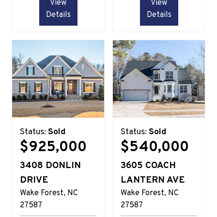
View
View
Details
Details
Status:
Sold
Status:
Sold
$925,000
$540,000
3408 DONLIN
3605 COACH
DRIVE
LANTERN AVE
Wake Forest
NC
Wake Forest
NC
27587
27587