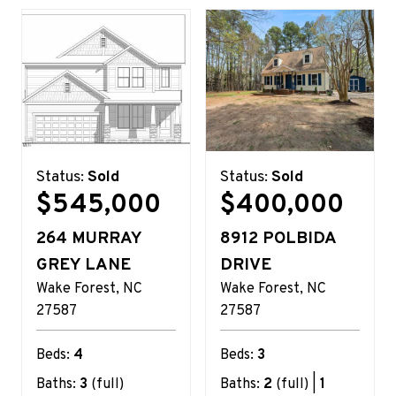
Status:
Sold
Status:
Sold
$545,000
$400,000
264 MURRAY
8912 POLBIDA
GREY LANE
DRIVE
Wake Forest
NC
Wake Forest
NC
27587
27587
Beds:
4
Beds:
3
Baths:
3
(full)
Baths:
2
(full) |
1