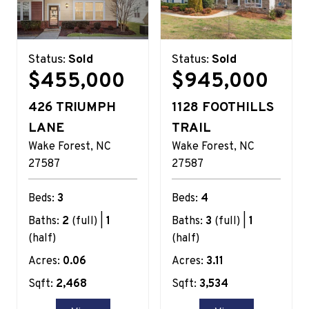
Status:
Sold
Status:
Sold
$455,000
$945,000
426 TRIUMPH
1128 FOOTHILLS
LANE
TRAIL
Wake Forest
NC
Wake Forest
NC
27587
27587
Beds:
3
Beds:
4
Baths:
2
(full) |
1
Baths:
3
(full) |
1
(half)
(half)
Acres:
0.06
Acres:
3.11
Sqft:
2,468
Sqft:
3,534