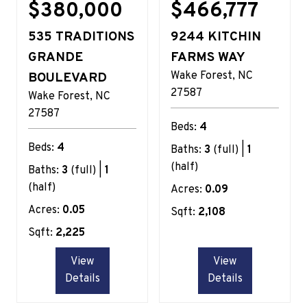
$380,000
$466,777
535 TRADITIONS
9244 KITCHIN
GRANDE
FARMS WAY
Wake Forest
NC
BOULEVARD
27587
Wake Forest
NC
27587
Beds:
4
Beds:
4
Baths:
3
(full) |
1
(half)
Baths:
3
(full) |
1
(half)
Acres:
0.09
Acres:
0.05
Sqft:
2,108
Sqft:
2,225
View
View
Details
Details