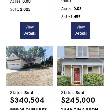
(half)
Acres:
0.08
Acres:
0.03
Sqft:
2,025
Sqft:
1,455
View
View
Details
Details
Status:
Sold
Status:
Sold
$340,504
$245,000
999 W DURNESS
1446 CIMARRON