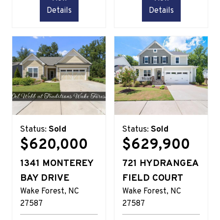
Details
Details
Status:
Sold
Status:
Sold
$620,000
$629,900
1341 MONTEREY
721 HYDRANGEA
BAY DRIVE
FIELD COURT
Wake Forest
NC
Wake Forest
NC
27587
27587