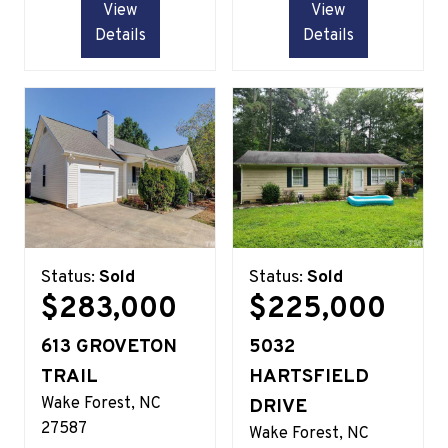
View
View
Details
Details
Status:
Sold
Status:
Sold
$283,000
$225,000
613 GROVETON
5032
TRAIL
HARTSFIELD
Wake Forest
NC
DRIVE
27587
Wake Forest
NC