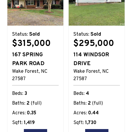
Status:
Sold
Status:
Sold
$315,000
$295,000
167 SPRING
114 WINDSOR
PARK ROAD
DRIVE
Wake Forest
NC
Wake Forest
NC
27587
27587
Beds:
3
Beds:
4
Baths:
2
(full)
Baths:
2
(full)
Acres:
0.35
Acres:
0.44
Sqft:
1,419
Sqft:
1,730