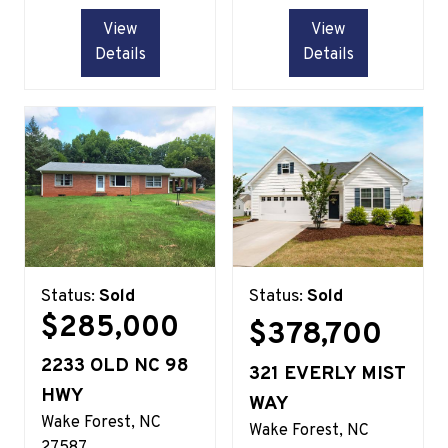
View
View
Details
Details
Status:
Sold
Status:
Sold
$285,000
$378,700
2233 OLD NC 98
321 EVERLY MIST
HWY
WAY
Wake Forest
NC
Wake Forest
NC
27587