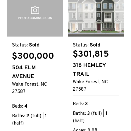
Status:
Sold
Status:
Sold
$301,815
$300,000
316 HEMLEY
504 ELM
TRAIL
AVENUE
Wake Forest
NC
Wake Forest
NC
27587
27587
Beds:
3
Beds:
4
Baths:
3
(full) |
1
Baths:
2
(full) |
1
(half)
(half)
Acres:
0.08