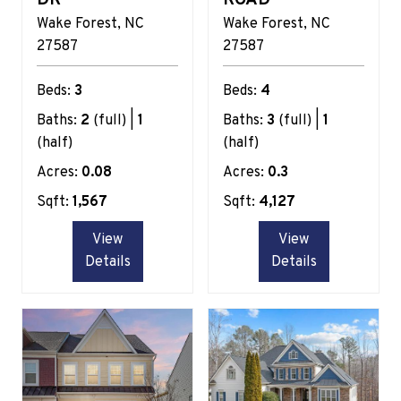
Wake Forest
NC
Wake Forest
NC
27587
27587
Beds:
3
Beds:
4
Baths:
2
(full) |
1
Baths:
3
(full) |
1
(half)
(half)
Acres:
0.08
Acres:
0.3
Sqft:
1,567
Sqft:
4,127
View
View
Details
Details