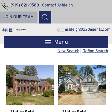
(919) 621-9580
Contact Ashleigh
JOIN OUR TEAM
ashleigh@220agents.com
Open main menu
New Search
|
Refine Search