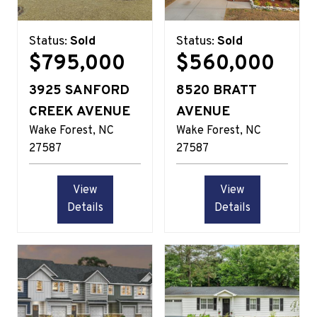
Status:
Sold
Status:
Sold
$795,000
$560,000
3925 SANFORD
8520 BRATT
CREEK AVENUE
AVENUE
Wake Forest
NC
Wake Forest
NC
27587
27587
View
View
Details
Details