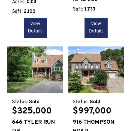
Acres:
0.03
Sqft:
1,733
Sqft:
2,100
View
View
Details
Details
Status:
Sold
Status:
Sold
$325,000
$997,000
646 TYLER RUN
916 THOMPSON
DR
ROAD