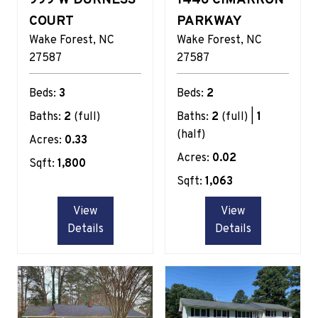
COURT
PARKWAY
Wake Forest
NC
Wake Forest
NC
27587
27587
Beds:
3
Beds:
2
Baths:
2
(full)
Baths:
2
(full) |
1
(half)
Acres:
0.33
Acres:
0.02
Sqft:
1,800
Sqft:
1,063
View
View
Details
Details